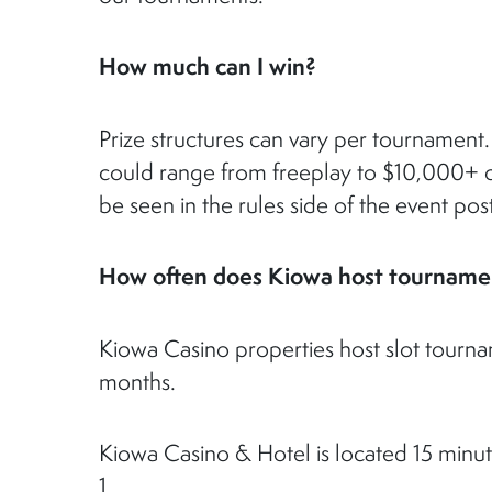
How much can I win?
Prize structures can vary per tournament
could range from freeplay to $10,000+ c
be seen in the rules side of the event pos
How often does Kiowa host tourname
Kiowa Casino properties host slot tourn
months.
Kiowa Casino & Hotel is located 15 minutes
1.