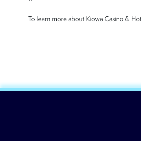
To learn more about Kiowa Casino & Hote