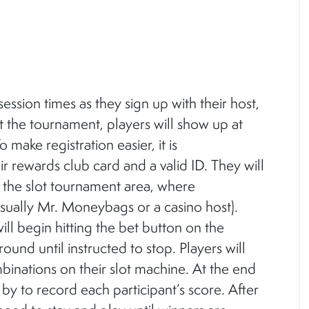
 session times as they sign up with their host,
 the tournament, players will show up at
 make registration easier, it is
 rewards club card and a valid ID. They will
n the slot tournament area, where
usually Mr. Moneybags or a casino host).
ill begin hitting the bet button on the
ound until instructed to stop. Players will
binations on their slot machine. At the end
y to record each participant’s score. After