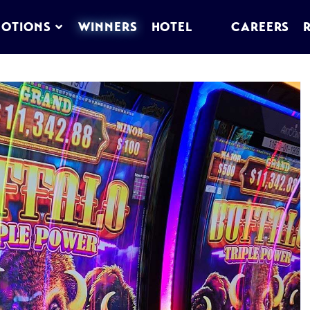
OTIONS
WINNERS
HOTEL
CAREERS