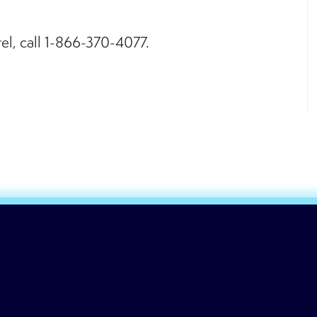
l, call 1-866-370-4077.