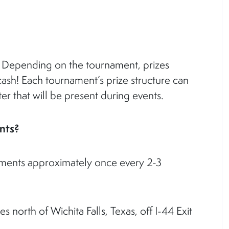
. Depending on the tournament, prizes
ash! Each tournament’s prize structure can
ter that will be present during events.
nts?
aments approximately once every 2-3
 north of Wichita Falls, Texas, off I-44 Exit