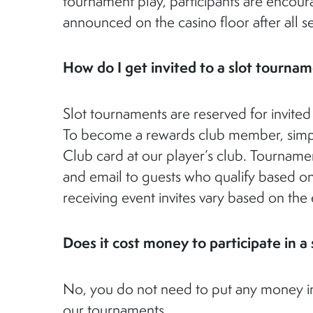
tournament play, participants are encoura
announced on the casino floor after all 
How do I get invited to a slot tourna
Slot tournaments are reserved for invit
To become a rewards club member, simpl
Club card at our player’s club. Tournament
and email to guests who qualify based on t
receiving event invites vary based on the 
Does it cost money to participate in a
No, you do not need to put any money in
our tournaments.