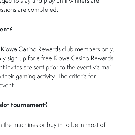
ged to stay and play until winners are
sessions are completed.
ment?
ed Kiowa Casino Rewards club members only.
y sign up for a free Kiowa Casino Rewards
 invites are sent prior to the event via mail
heir gaming activity. The criteria for
event.
 slot tournament?
 the machines or buy in to be in most of