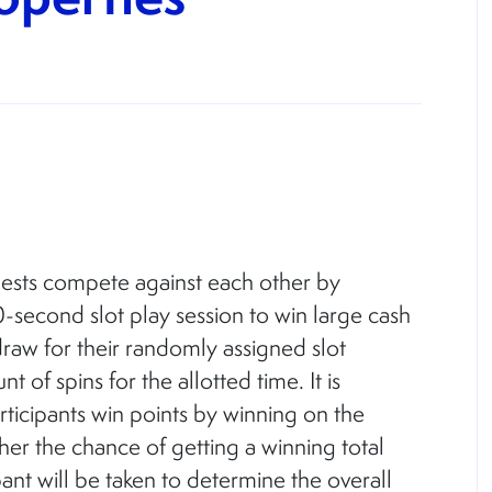
uests compete against each other by
-second slot play session to win large cash
draw for their randomly assigned slot
of spins for the allotted time. It is
rticipants win points by winning on the
her the chance of getting a winning total
ant will be taken to determine the overall