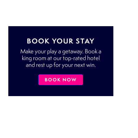
BOOK YOUR STAY
Make your play a getaway. Book a
king room at our top-rated hotel
and rest up for your next win.
BOOK NOW