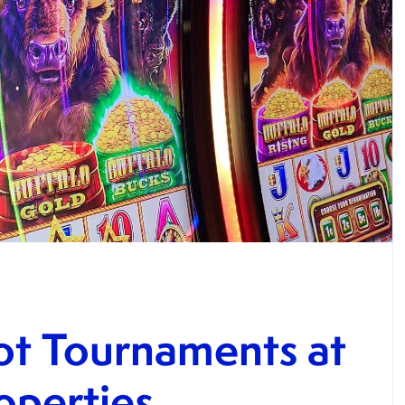
lot Tournaments at
operties