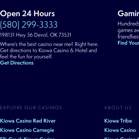
Open 24 Hours
Gami
(580) 299-3333
Hundreds 
games aw
198131 Hwy 36 Devol, OK 73531
friendlie
Find You
Where’s the best casino near me? Right here.
Get directions to Kiowa Casino & Hotel and
feel the fun for yourself.
Get Directions
EXPLORE OUR CASINOS
ABOUT US
Kiowa Casino Red River
Kiowa Tribe
Kiowa Casino Carnegie
Kiowa Casino