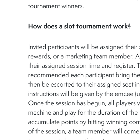
tournament winners.
How does a slot tournament work?
Invited participants will be assigned their
rewards, or a marketing team member. At
their assigned session time and register. To
recommended each participant bring their
then be escorted to their assigned seat i
instructions will be given by the emcee (
Once the session has begun, all players w
machine and play for the duration of the r
accumulate points by hitting winning com
of the session, a team member will come b