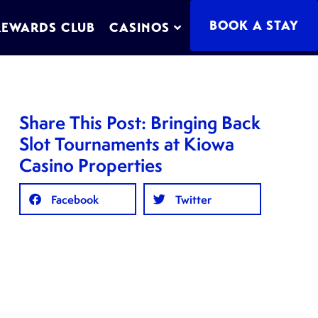
BOOK A STAY
REWARDS CLUB
CASINOS
Share This Post: Bringing Back
Slot Tournaments at Kiowa
Casino Properties
Facebook
Twitter