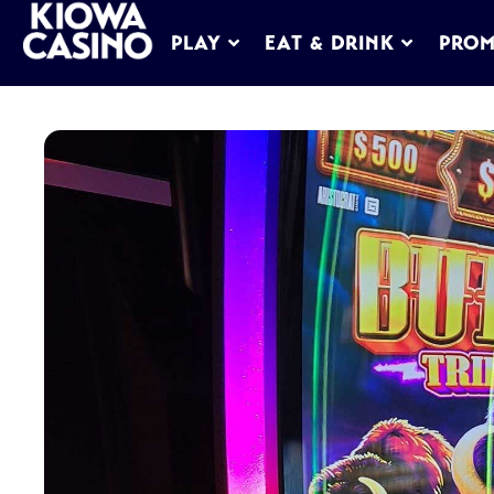
PLAY
EAT & DRINK
PROM