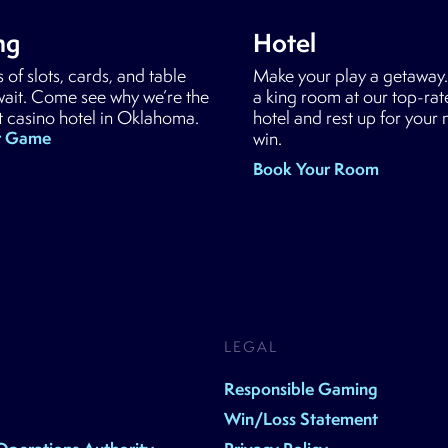
ng
Hotel
of slots, cards, and table
Make your play a getaway
ait. Come see why we’re the
a king room at our top-rat
st casino hotel in Oklahoma.
hotel and rest up for your 
r Game
win.
Book Your Room
LEGAL
Responsible Gaming
Win/Loss Statement