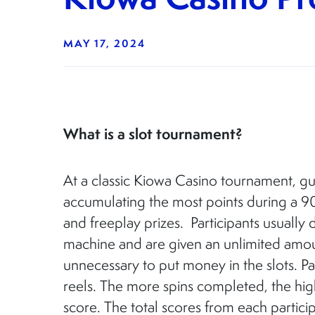
MAY 17, 2024
What is a slot tournament?
At a classic Kiowa Casino tournament, g
accumulating the most points during a 90
and freeplay prizes. Participants usually 
machine and are given an unlimited amount 
unnecessary to put money in the slots. Pa
reels. The more spins completed, the hig
score. The total scores from each particip