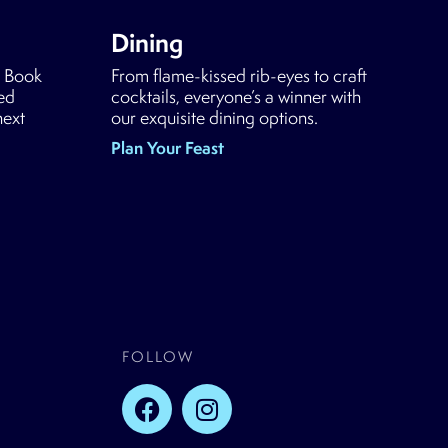
Dining
. Book
From flame-kissed rib-eyes to craft
ed
cocktails, everyone’s a winner with
next
our exquisite dining options.
Plan Your Feast
FOLLOW