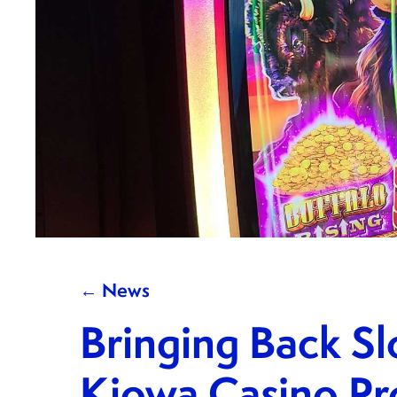
← News
Bringing Back S
Kiowa Casino Pr