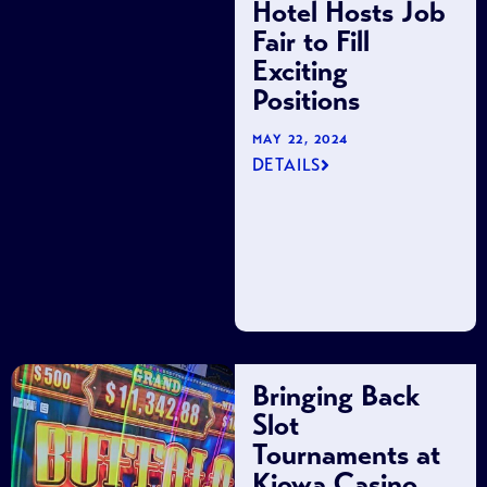
Hotel Hosts Job
Fair to Fill
Exciting
Positions
MAY 22, 2024
DETAILS
Bringing Back
Slot
Tournaments at
Kiowa Casino