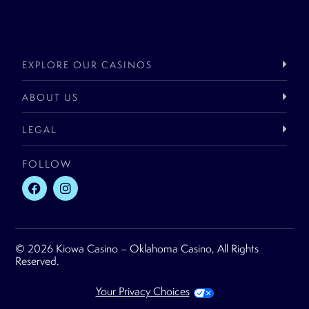
EXPLORE OUR CASINOS
ABOUT US
LEGAL
FOLLOW
© 2026 Kiowa Casino – Oklahoma Casino, All Rights
Reserved.
Your Privacy Choices
(opens in a new tab)