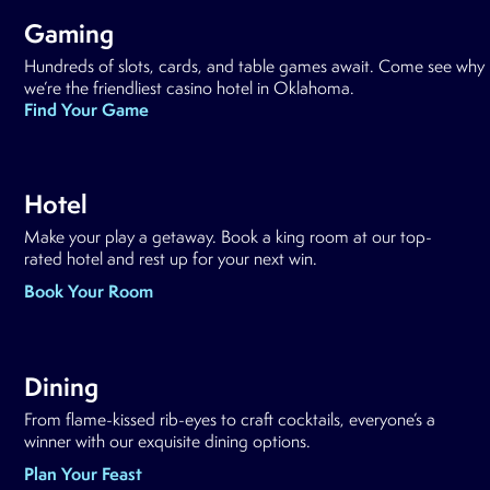
Gaming
Hundreds of slots, cards, and table games await. Come see why
we’re the friendliest casino hotel in Oklahoma.
Find Your Game
Hotel
Make your play a getaway. Book a king room at our top-
rated hotel and rest up for your next win.
Book Your Room
Dining
From flame-kissed rib-eyes to craft cocktails, everyone’s a
winner with our exquisite dining options.
Plan Your Feast