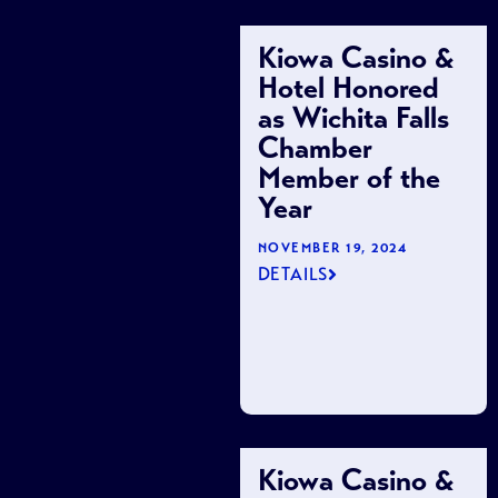
Kiowa Casino &
Hotel Honored
as Wichita Falls
Chamber
Member of the
Year
NOVEMBER 19, 2024
DETAILS
Kiowa Casino &