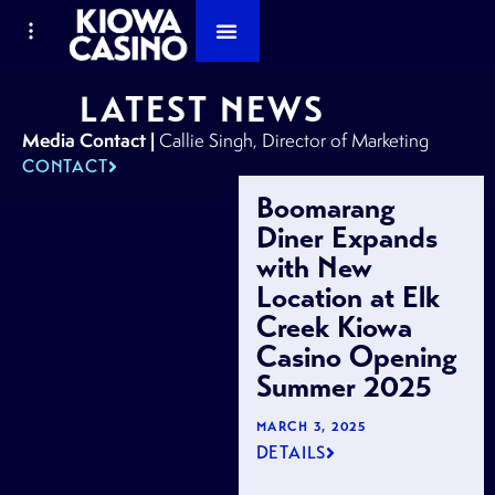
LATEST NEWS
Media Contact |
Callie Singh, Director of Marketing
CONTACT
Boomarang
Diner Expands
with New
Location at Elk
Creek Kiowa
Casino Opening
Summer 2025
MARCH 3, 2025
DETAILS