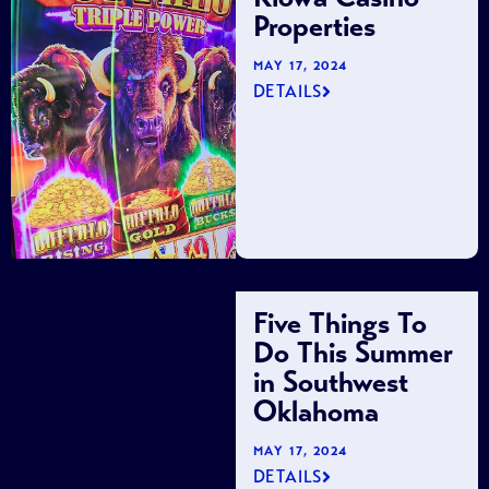
Properties
MAY 17, 2024
DETAILS
Five Things To
Do This Summer
in Southwest
Oklahoma
MAY 17, 2024
DETAILS