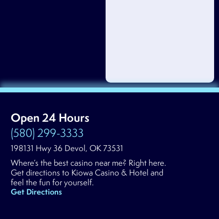
Open 24 Hours
(580) 299-3333
198131 Hwy 36 Devol, OK 73531
Where’s the best casino near me? Right here.
Get directions to Kiowa Casino & Hotel and
feel the fun for yourself.
Get Directions