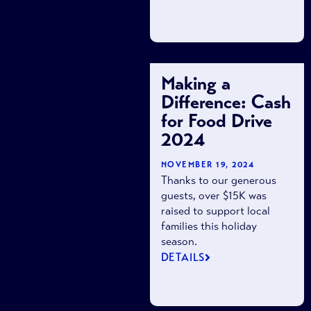
Making a
Difference: Cash
for Food Drive
2024
NOVEMBER 19, 2024
Thanks to our generous
guests, over $15K was
raised to support local
families this holiday
season.
DETAILS