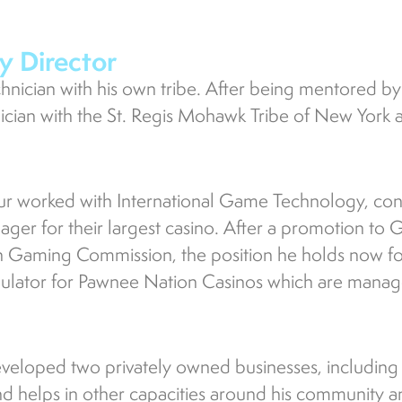
y Director
nician with his own tribe. After being mentored by s
hnician with the St. Regis Mohawk Tribe of New Yor
hur worked with International Game Technology, conti
r for their largest casino. After a promotion to Ge
n Gaming Commission, the position he holds now fo
Regulator for Pawnee Nation Casinos which are man
veloped two privately owned businesses, including 
nd helps in other capacities around his community an