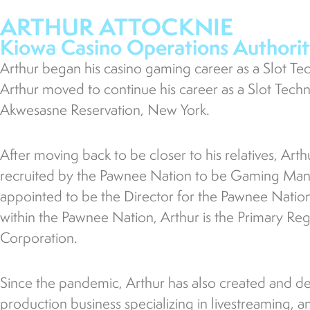
ARTHUR ATTOCKNIE
Kiowa Casino Operations Authorit
Arthur began his casino gaming career as a Slot Tech
Arthur moved to continue his career as a Slot Tec
Akwesasne Reservation, New York.
After moving back to be closer to his relatives, Art
recruited by the Pawnee Nation to be Gaming Manage
appointed to be the Director for the Pawnee Natio
within the Pawnee Nation, Arthur is the Primary 
Corporation.
Since the pandemic, Arthur has also created and de
production business specializing in livestreaming, a