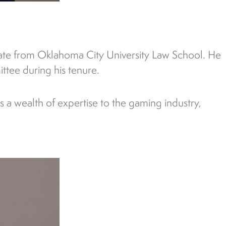
ate from Oklahoma City University Law School. He
tee during his tenure.
a wealth of expertise to the gaming industry,