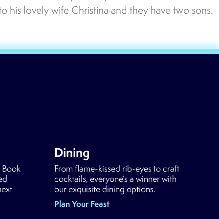
to his lovely wife Christina and they have two sons.
Dining
. Book
From flame-kissed rib-eyes to craft
ed
cocktails, everyone’s a winner with
next
our exquisite dining options.
Plan Your Feast