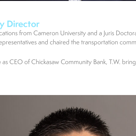
y Director
ations from Cameron University and a Juris Doctor
resentatives and chaired the transportation commit
e as CEO of Chickasaw Community Bank, T.W. brings 