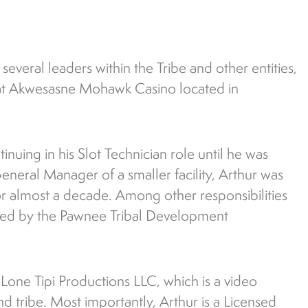
everal leaders within the Tribe and other entities,
k at Akwesasne Mohawk Casino located in
nuing in his Slot Technician role until he was
neral Manager of a smaller facility, Arthur was
r almost a decade. Among other responsibilities
aged by the Pawnee Tribal Development
Lone Tipi Productions LLC, which is a video
d tribe. Most importantly, Arthur is a Licensed