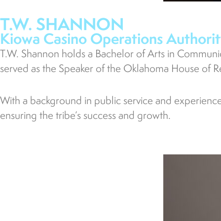
T.W. SHANNON
Kiowa Casino Operations Authorit
T.W. Shannon holds a Bachelor of Arts in Communic
served as the Speaker of the Oklahoma House of Rep
With a background in public service and experienc
ensuring the tribe’s success and growth.