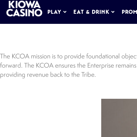
PLAY
EAT & DRINK
PROM
The KCOA mission is to provide foundational object
forward. The KCOA ensures the Enterprise remains 
providing revenue back to the Tribe.