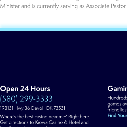
Minister and is currently serving as Associate Pastor
Open 24 Hours
Gami
(580) 299-3333
Hundreds 
games aw
198131 Hwy 36 Devol, OK 73531
friendlie
Find You
Where’s the best casino near me? Right here.
Get directions to Kiowa Casino & Hotel and