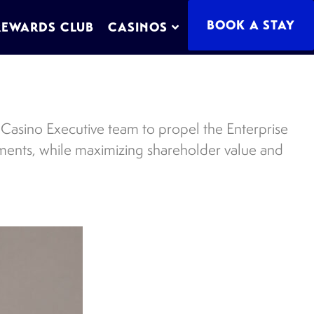
BOOK A STAY
REWARDS CLUB
CASINOS
 Casino Executive team to propel the Enterprise
ements, while maximizing shareholder value and