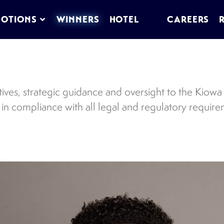
OTIONS
WINNERS
HOTEL
CAREERS
ives, strategic guidance and oversight to the Kiowa
in compliance with all legal and regulatory requir