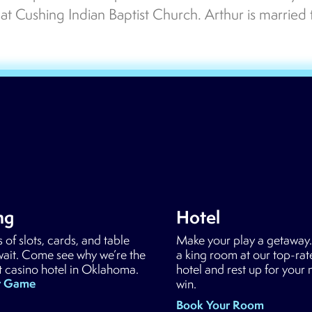
 at Cushing Indian Baptist Church. Arthur is married 
ng
Hotel
of slots, cards, and table
Make your play a getaway
ait. Come see why we’re the
a king room at our top-rat
st casino hotel in Oklahoma.
hotel and rest up for your 
r Game
win.
Book Your Room