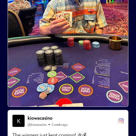
kiowacasino
@kiowacasino
3 weeks ago
The winners just kept coming! 🎉💰