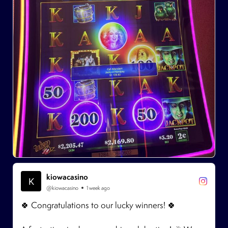
kiowacasino
@kiowacasino
1 week ago
🍀 Congratulations to our lucky winners! 🍀