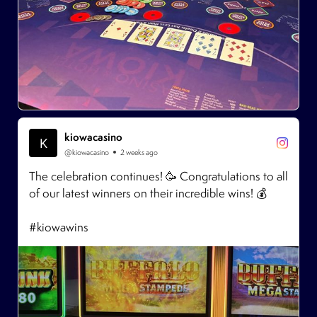
kiowacasino
@kiowacasino
2 weeks ago
The celebration continues! 🥳 Congratulations to all
of our latest winners on their incredible wins! 💰
#kiowawins