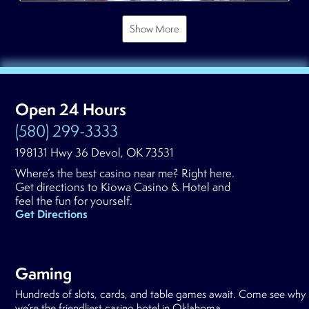
Show More
Open 24 Hours
(580) 299-3333
198131 Hwy 36 Devol, OK 73531
Where’s the best casino near me? Right here.
Get directions to Kiowa Casino & Hotel and
feel the fun for yourself.
Get Directions
Gaming
Hundreds of slots, cards, and table games await. Come see why
we’re the friendliest casino hotel in Oklahoma.