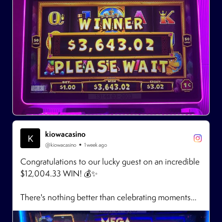
kiowacasino
@kiowacasino
1 week ago
Congratulations to our lucky guest on an incredible
$12,004.33 WIN! 💰✨
There's nothing better than celebrating moments
like these. Join us in congratulating our newest big
winner! 👏🍀