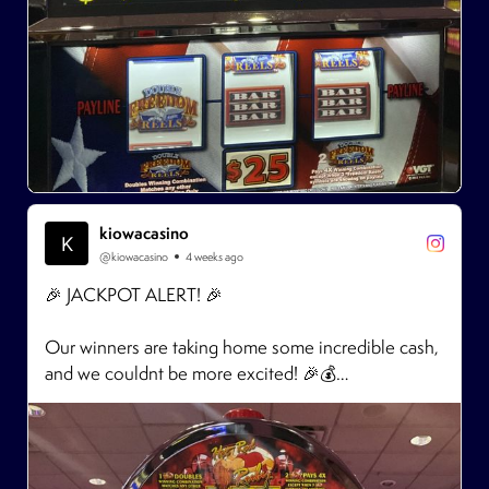
kiowacasino
@kiowacasino
4 weeks ago
🎉 JACKPOT ALERT! 🎉
Our winners are taking home some incredible cash,
and we couldnt be more excited! 🎉💰
Congratulations to our latest jackpot winners!
#kiowawins