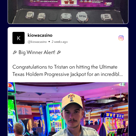
kiowacasino
@kiowacasino
2 weeks ago
🎉 Big Winner Alert! 🎉
Congratulations to Tristan on hitting the Ultimate
Texas Holdem Progressive Jackpot for an incredible
$13,643.82! 🃏💰
What an amazing win! Who will be our next winner?
#kiowawins #KiowaCasino