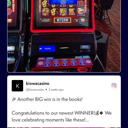
kiowacasino
@kiowacasino
2 weeks ago
🎉 Another BIG win is in the books!
Congratulations to our newest WINNER!💰🍀 We
love celebrating moments like these!