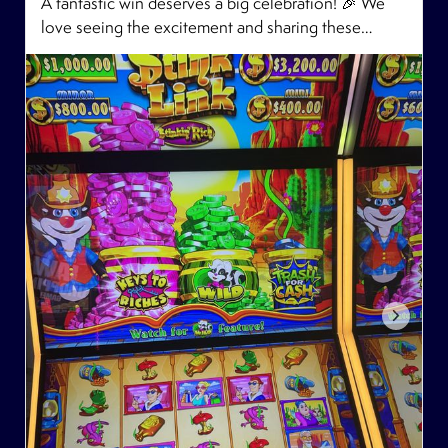
A fantastic win deserves a big celebration! 🎉 We
love seeing the excitement and sharing these
special celebrations with our guests.
#kiowawins