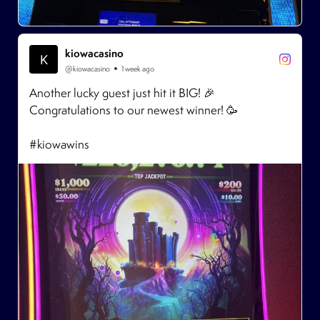
kiowacasino
@kiowacasino
1 week ago
Another lucky guest just hit it BIG! 🎉
Congratulations to our newest winner! 🥳
#kiowawins