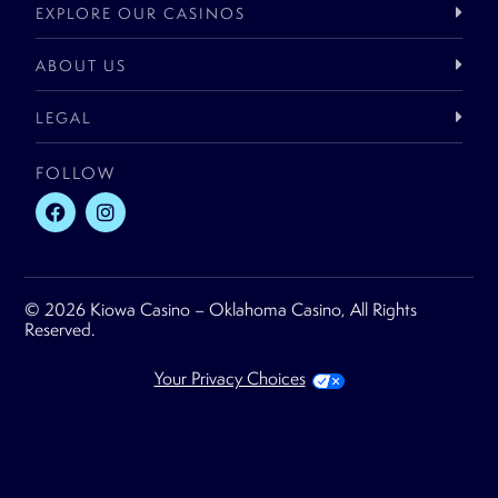
EXPLORE OUR CASINOS
ABOUT US
LEGAL
FOLLOW
© 2026 Kiowa Casino – Oklahoma Casino, All Rights
Reserved.
Your Privacy Choices
(opens in a new tab)