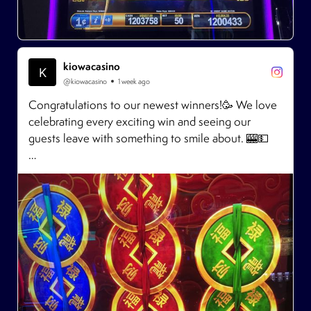
kiowacasino
@kiowacasino
1 week ago
Congratulations to our newest winners!🥳 We love
celebrating every exciting win and seeing our
guests leave with something to smile about. 🎰💵
#kiowawins