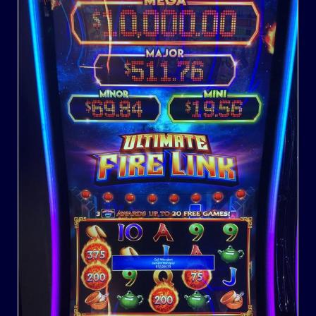
#kiowawins