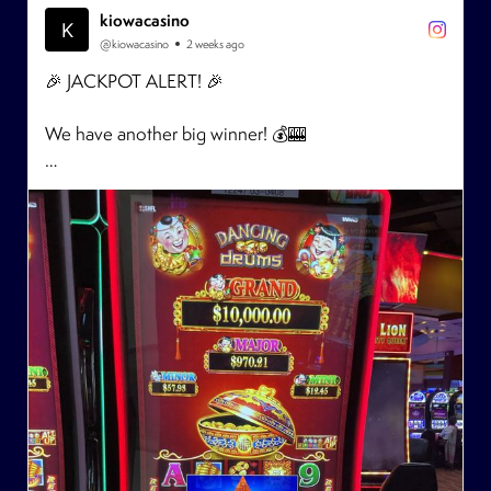
kiowacasino
@kiowacasino
2 weeks ago
🎉 JACKPOT ALERT! 🎉
We have another big winner! 💰🎰
Congratulations to our lucky guest on hitting an
incredible win! 🤩✨
#kiowawins