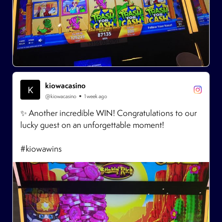
kiowacasino
@kiowacasino
1 week ago
✨ Another incredible WIN! Congratulations to our
lucky guest on an unforgettable moment!
#kiowawins