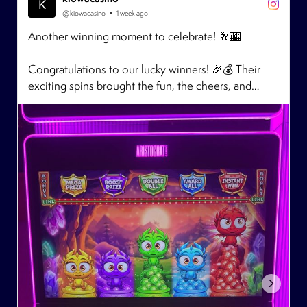
@kiowacasino
1 week ago
Another winning moment to celebrate! 🥂🎰
Congratulations to our lucky winners! 🎉💰 Their
exciting spins brought the fun, the cheers, and
unforgettable memories. ✨
#kiowawins