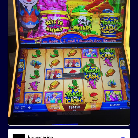
kiowacasino