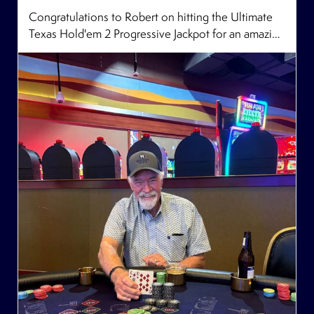
Congratulations to Robert on hitting the Ultimate
Texas Hold'em 2 Progressive Jackpot for an amazing
$7,733.10! 💰🎉
What an incredible hand and an even better payday!
✨
#kiowawins