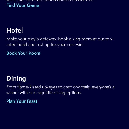
Find Your Game
Hotel
Make your play a getaway. Book a king room at our top-
rated hotel and rest up for your next win.
Book Your Room
Dining
From flame-kissed rib-eyes to craft cocktails, everyone’s a
winner with our exquisite dining options.
Plan Your Feast