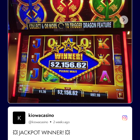
kiowacasino
@kiowacasino
2 weeks ago
💥 JACKPOT WINNER! 💥