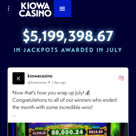
$
5,199,398.67
IN JACKPOTS AWARDED IN JULY
kiowacasino
@kiowacasino
3 days ago
Now that's how you wrap up July! 💰
Congratulations to all of our winners who ended
the month with some incredible wins!
#kiowawins