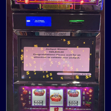
#kiowawins