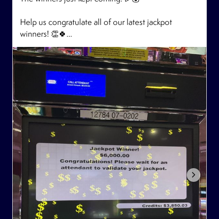
Help us congratulate all of our latest jackpot
winners! 👏🍀
#kiowawins