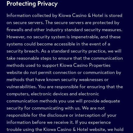
Protecting Privacy
Information collected by Kiowa Casino & Hotel is stored
on secure servers. The secure servers are protected by
firewalls and other industry standard security measures.
However, no security system is impenetrable, and these
systems could become accessible in the event of a
security breach. As a standard security practice, we will
take reasonable steps to ensure that the communication
methods used to support Kiowa Casino Properties
website do not permit connection or communication by
methods that have known security weaknesses or
vulnerabilities. You are responsible for ensuring that the
computers, electronic devices and electronic
communication methods you use will provide adequate
security for communicating with us. We are not
responsible for the disclosure or interception of your
information before we receive it. If you experience
trouble using the Kiowa Casino & Hotel website, we hold