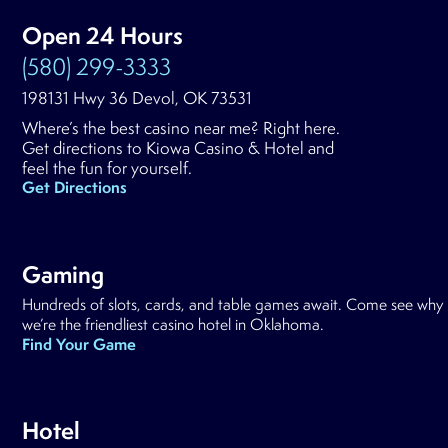
Open 24 Hours
(580) 299-3333
198131 Hwy 36 Devol, OK 73531
Where’s the best casino near me? Right here.
Get directions to Kiowa Casino & Hotel and
feel the fun for yourself.
Get Directions
Gaming
Hundreds of slots, cards, and table games await. Come see why
we’re the friendliest casino hotel in Oklahoma.
Find Your Game
Hotel