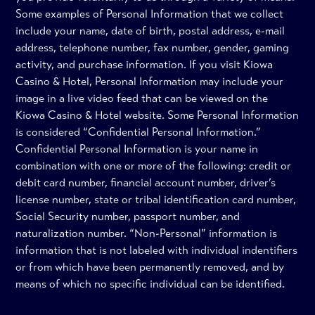
Some examples of Personal Information that we collect
include your name, date of birth, postal address, e-mail
address, telephone number, fax number, gender, gaming
activity, and purchase information. If you visit Kiowa
Casino & Hotel, Personal Information may include your
image in a live video feed that can be viewed on the
Kiowa Casino & Hotel website. Some Personal Information
is considered “Confidential Personal Information.”
Confidential Personal Information is your name in
combination with one or more of the following: credit or
debit card number, financial account number, driver’s
license number, state or tribal identification card number,
Social Security number, passport number, and
naturalization number. “Non-Personal” information is
information that is not labeled with individual indentifiers
or from which have been permanently removed, and by
means of which no specific individual can be identified.