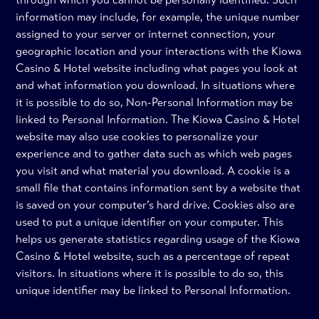
information may include, for example, the unique number
assigned to your server or internet connection, your
geographic location and your interactions with the Kiowa
Casino & Hotel website including what pages you look at
and what information you download. In situations where
it is possible to do so, Non-Personal Information may be
linked to Personal Information. The Kiowa Casino & Hotel
website may also use cookies to personalize your
experience and to gather data such as which web pages
you visit and what material you download. A cookie is a
small file that contains information sent by a website that
is saved on your computer’s hard drive. Cookies also are
used to put a unique identifier on your computer. This
helps us generate statistics regarding usage of the Kiowa
Casino & Hotel website, such as a percentage of repeat
visitors. In situations where it is possible to do so, this
unique identifier may be linked to Personal Information.