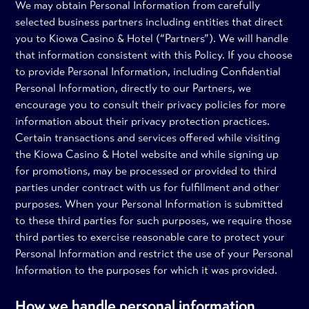
We may obtain Personal Information from carefully
selected business partners including entities that direct
you to Kiowa Casino & Hotel (“Partners”). We will handle
that information consistent with this Policy. If you choose
to provide Personal Information, including Confidential
Personal Information, directly to our Partners, we
encourage you to consult their privacy policies for more
information about their privacy protection practices.
Certain transactions and services offered while visiting
the Kiowa Casino & Hotel website and while signing up
for promotions, may be processed or provided to third
parties under contract with us for fulfillment and other
purposes. When your Personal Information is submitted
to these third parties for such purposes, we require those
third parties to exercise reasonable care to protect your
Personal Information and restrict the use of your Personal
Information to the purposes for which it was provided.
How we handle personal information