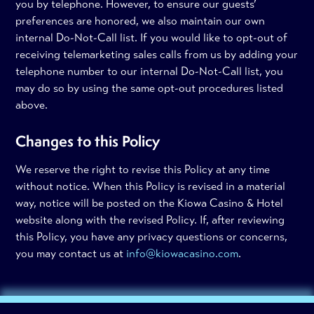
you by telephone. However, to ensure our guests’
preferences are honored, we also maintain our own
internal Do-Not-Call list. If you would like to opt-out of
receiving telemarketing sales calls from us by adding your
telephone number to our internal Do-Not-Call list, you
may do so by using the same opt-out procedures listed
above.
Changes to this Policy
We reserve the right to revise this Policy at any time
without notice. When this Policy is revised in a material
way, notice will be posted on the Kiowa Casino & Hotel
website along with the revised Policy. If, after reviewing
this Policy, you have any privacy questions or concerns,
you may contact us at
info@kiowacasino.com
.