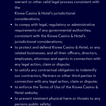
warrant or other valid legal process consistent with
the
Kiowa Casino & Hotel’s jurisdictional
considerations;
to compy with legal, regulatory or administrative
requirements of any governmental authorities,
consistent with the Kiowa Casino & Hotel’s
jurisdictional considerations;
to protect and defend Kiowa Casino & Hotel, or any
related businesses, and all their officers, directors,
employees, attorneys and agents in connection with
any legal action, claim or dispute;
to satisfy any contractual obligation to indemnify
our contractors, Partners or other third parties in
connection with any legal action, claim or dispute;
to enforce the Terms of Use of the Kiowa Casino &
Hotel website;
to prevent imminent physical harm or threats to any
persons public safety;