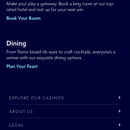
Make your play a getaway. Book a king room at our top-
rated hotel and rest up for your next win.
Book Your Room
Dining
From flame-kissed rib-eyes to craft cocktails, everyone’s a
winner with our exquisite dining options.
Plan Your Feast
EXPLORE OUR CASINOS
ABOUT US
LEGAL