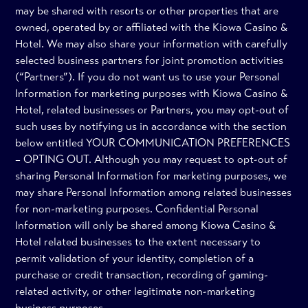
may be shared with resorts or other properties that are
owned, operated by or affiliated with the Kiowa Casino &
Hotel. We may also share your information with carefully
selected business partners for joint promotion activities
(“Partners”). If you do not want us to use your Personal
Information for marketing purposes with Kiowa Casino &
Hotel, related businesses or Partners, you may opt-out of
such uses by notifying us in accordance with the section
below entitled YOUR COMMUNICATION PREFERENCES
– OPTING OUT. Although you may request to opt-out of
sharing Personal Information for marketing purposes, we
may share Personal Information among related businesses
for non-marketing purposes. Confidential Personal
Information will only be shared among Kiowa Casino &
Hotel related businesses to the extent necessary to
permit validation of your identity, completion of a
purchase or credit transaction, recording of gaming-
related activity, or other legitimate non-marketing
business purposes.