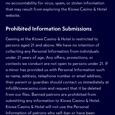
no accountability for virus, spam, or stolen information
that may result from exploring the Kiowa Casino & Hotel
website.
Prohibited Information Submissions
Gaming at the Kiowa Casino & Hotel is restricted to
persons aged 21 and above. We have no intention of
collecting any Personal Information from individuals
under 21 years of age. Any offers, promotions, or
contests we conduct are not open to persons under 21. If
a minor has provided us with Personal Information such
as name, address, telephone number or email address,
their parent or guardian should contact us immediately at
info@kiowacasino.com and request that it be deleted
from our files. Banned patrons are prohibited from
submitting any information to Kiowa Casino & Hotel.
Kiowa Casino & Hotel will not use the Personal
Information of patrons who self-ban or have been