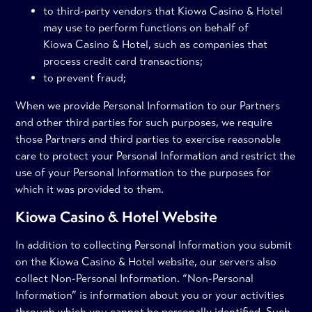
to third-party vendors that Kiowa Casino & Hotel
may use to perform functions on behalf of
Kiowa Casino & Hotel, such as companies that
process credit card transactions;
to prevent fraud;
When we provide Personal Information to our Partners
and other third parties for such purposes, we require
those Partners and third parties to exercise reasonable
care to protect your Personal Information and restrict the
use of your Personal Information to the purposes for
which it was provided to them.
Kiowa Casino & Hotel Website
In addition to collecting Personal Information you submit
on the Kiowa Casino & Hotel website, our servers also
collect Non-Personal Information. “Non-Personal
Information” is information about you or your activities
through which you cannot be personally identified. Such