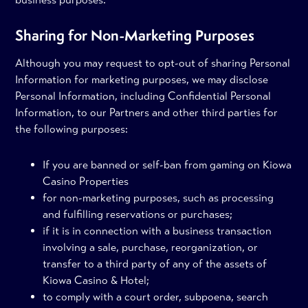
Sharing for Non-Marketing Purposes
Although you may request to opt-out of sharing Personal
Information for marketing purposes, we may disclose
Personal Information, including Confidential Personal
Information, to our Partners and other third parties for
the following purposes:
If you are banned or self-ban from gaming on Kiowa
Casino Properties
for non-marketing purposes, such as processing
and fulfilling reservations or purchases;
if it is in connection with a business transaction
involving a sale, purchase, reorganization, or
transfer to a third party of any of the assets of
Kiowa Casino & Hotel;
to comply with a court order, subpoena, search