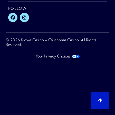
FOLLOW
© 2026 Kiowa Casino – Oklahoma Casino, All Rights
Reserved.
Your Privacy Choices
(opens in a new tab)