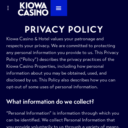
PRIVACY POLICY
Kiowa Casino & Hotel values your patronage and
respects your privacy. We are committed to protecting
any personal information you provide to us. This Privacy
Policy (“Policy”) describes the privacy practices of the
Kiowa Casino Properties, including how personal
information about you may be obtained, used, and
disclosed by us. This Policy also describes how you can
opt-out of some uses of personal information.
What information do we collect?
“Personal Information” is information through which you
can be identified. We collect Personal Information that
you provide voluntarily to us through a variety of means.