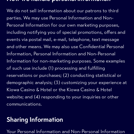
We do not sell information about our patrons to third
parties. We may use Personal Information and Non-
Personal Information for our own marketing purposes,
including notifying you of special promotions, offers and
events via postal mail, e-mail, telephone, text message
and other means. We may also use Confidential Personal
Information, Personal Information and Non-Personal
Information for non-marketing purposes. Some examples
of such use include (1) processing and fulfilling
reservations or purchases; (2) conducting statistical or
demographic analysis; (3) customizing your experience at
Kiowa Casino & Hotel or the Kiowa Casino & Hotel
website; and (4) responding to your inquiries or other
communications.
Sharing Information
Your Personal Information and Non-Personal Information