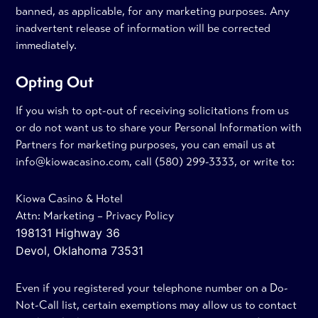
banned, as applicable, for any marketing purposes. Any
inadvertent release of information will be corrected
immediately.
Opting Out
If you wish to opt-out of receiving solicitations from us
or do not want us to share your Personal Information with
Partners for marketing purposes, you can email us at
info@kiowacasino.com, call (580) 299-3333, or write to:
Kiowa Casino & Hotel
Attn: Marketing – Privacy Policy
198131 Highway 36
Devol, Oklahoma 73531
Even if you registered your telephone number on a Do-
Not-Call list, certain exemptions may allow us to contact