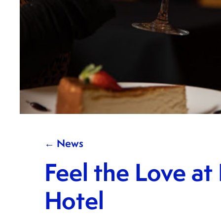
← News
Feel the Love at
Hotel