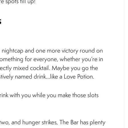
e spots fill up!
s
r a nightcap and one more victory round on
omething for everyone, whether you’re in
rfectly mixed cocktail. Maybe you go the
stively named drink…like a Love Potion.
rink with you while you make those slots
two, and hunger strikes, The Bar has plenty