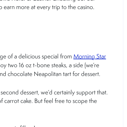
o earn more at every trip to the casino.
ge of a delicious special from
Morning Star
joy two 16 oz t-bone steaks, a side (we’re
 and chocolate Neapolitan tart for dessert.
second dessert, we’d certainly support that.
f carrot cake. But feel free to scope the