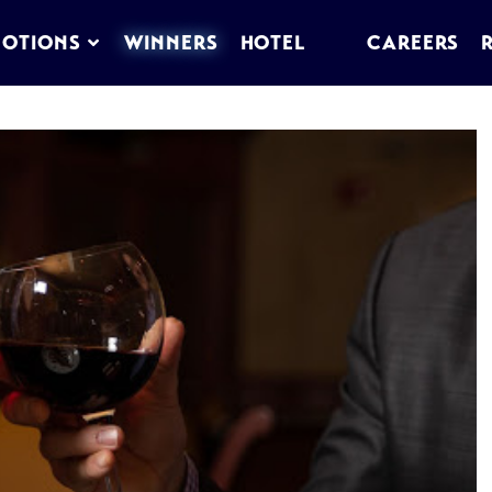
OTIONS
WINNERS
HOTEL
CAREERS