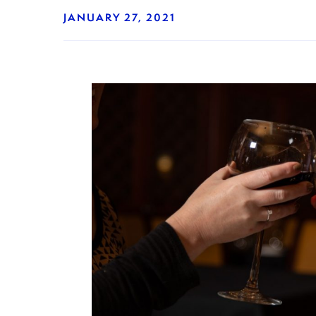
JANUARY 27, 2021