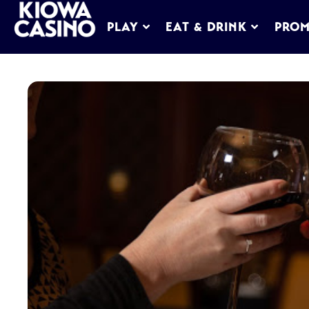
PLAY
EAT & DRINK
PROM