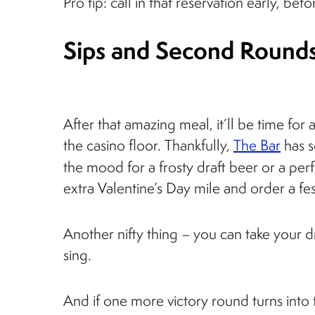
Pro tip: call in that reservation early, befor
Sips and Second Round
After that amazing meal, it’ll be time fo
the casino floor. Thankfully,
The Bar
has s
the mood for a frosty draft beer or a pe
extra Valentine’s Day mile and order a fe
Another nifty thing – you can take your d
sing.
And if one more victory round turns into 