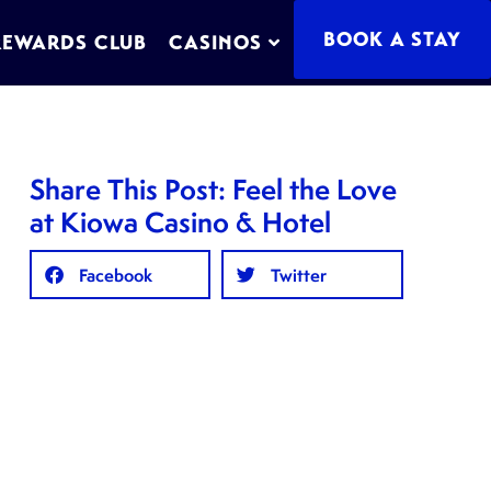
BOOK A STAY
REWARDS CLUB
CASINOS
Share This Post: Feel the Love
at Kiowa Casino & Hotel
Facebook
Twitter