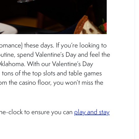
 romance) these days. If you’re looking to
utine, spend Valentine’s Day and feel the
Oklahoma. With our Valentine’s Day
, tons of the top slots and table games
om the casino floor, you won’t miss the
the-clock to ensure you can
play and stay