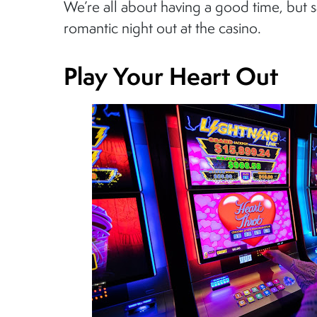
We’re all about having a good time, but s
romantic night out at the casino.
Play Your Heart Out