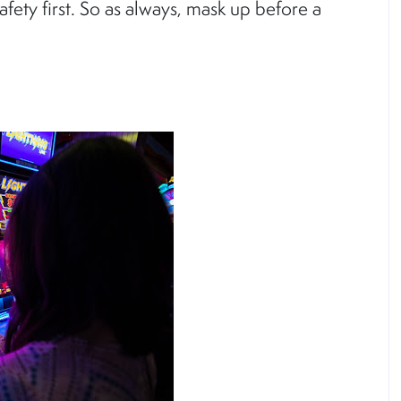
afety first. So as always, mask up before a