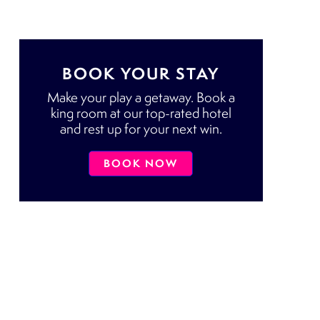
BOOK YOUR STAY
Make your play a getaway. Book a
king room at our top-rated hotel
and rest up for your next win.
BOOK NOW