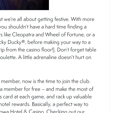
t we’re all about getting festive. With more
ou shouldn’t have a hard time finding a
ts like Cleopatra and Wheel of Fortune, or a
ucky Ducky®, before making your way to a
ip from the casino floor!). Don’t forget table
oulette. A little adrenaline doesn’t hurt on
member, now is the time to join the club.
 a member for free – and make the most of
s card at each game, and rack up valuable
otel rewards. Basically, a perfect way to
Kiowa Hotel & Casino.
Checking out our