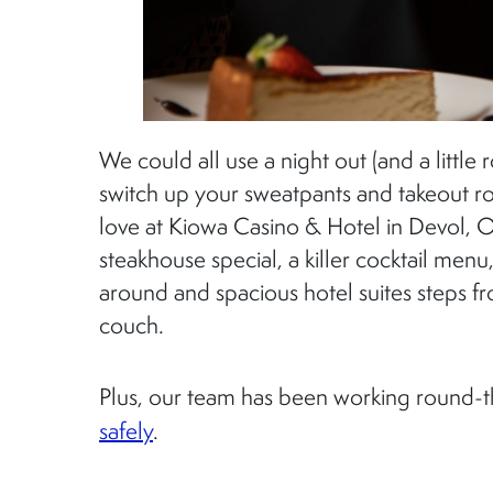
We could all use a night out (and a little
switch up your sweatpants and takeout ro
love at Kiowa Casino & Hotel in Devol, 
steakhouse special, a killer cocktail menu
around and spacious hotel suites steps fr
couch.
Plus, our team has been working round-
safely
.