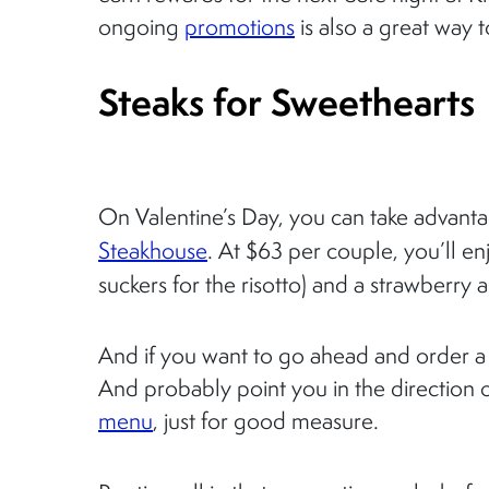
ongoing
promotions
is also a great way t
Steaks for Sweethearts
On Valentine’s Day, you can take advanta
Steakhouse
. At $63 per couple, you’ll en
suckers for the risotto) and a strawberry
And if you want to go ahead and order a 
And probably point you in the direction o
menu
, just for good measure.