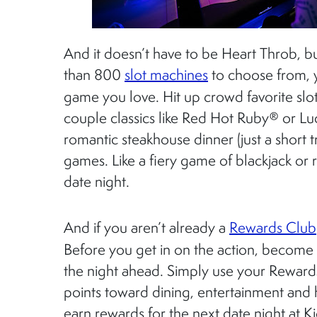
And it doesn’t have to be Heart Throb, bu
than 800
slot machines
to choose from, y
game you love. Hit up crowd favorite slo
couple classics like Red Hot Ruby® or L
romantic steakhouse dinner (just a short tr
games. Like a fiery game of blackjack or r
date night.
And if you aren’t already a
Rewards Club
Before you get in on the action, become
the night ahead. Simply use your Reward
points toward dining, entertainment and h
earn rewards for the next date night at 