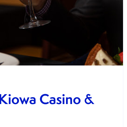
 Kiowa Casino &