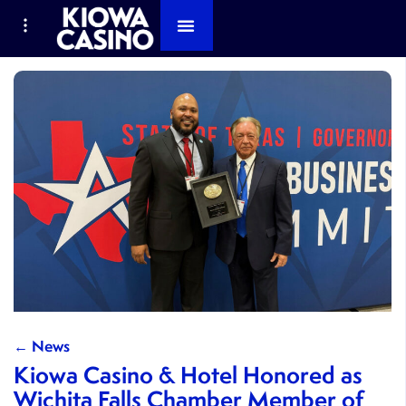
← News
Kiowa Casino & Hotel Honored as
Wichita Falls Chamber Member of