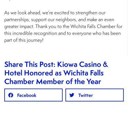
As we look ahead, we’re excited to strengthen our
partnerships, support our neighbors, and make an even
greater impact. Thank you to the Wichita Falls Chamber for
this incredible recognition and to everyone who has been
part of this journey!
Share This Post: Kiowa Casino &
Hotel Honored as Wichita Falls
Chamber Member of the Year
Facebook
Twitter