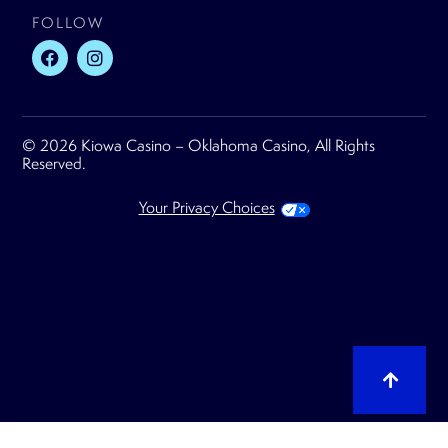
FOLLOW
© 2026 Kiowa Casino – Oklahoma Casino, All Rights
Reserved.
Your Privacy Choices
(opens in a new tab)