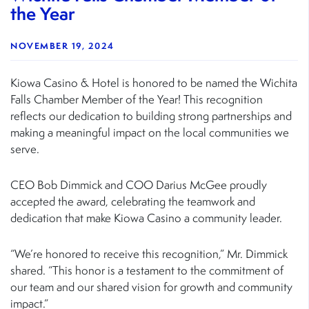
the Year
NOVEMBER 19, 2024
Kiowa Casino & Hotel is honored to be named the Wichita
Falls Chamber Member of the Year! This recognition
reflects our dedication to building strong partnerships and
making a meaningful impact on the local communities we
serve.
CEO Bob Dimmick and COO Darius McGee proudly
accepted the award, celebrating the teamwork and
dedication that make Kiowa Casino a community leader.
“We’re honored to receive this recognition,” Mr. Dimmick
shared. “This honor is a testament to the commitment of
our team and our shared vision for growth and community
impact.”