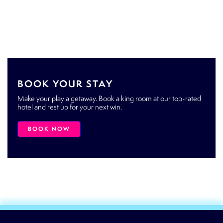
BOOK YOUR STAY
Make your play a getaway. Book a king room at our top-rated
hotel and rest up for your next win.
BOOK NOW