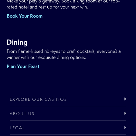
Make your play a getaway. Book a king room at our top-
rated hotel and rest up for your next win.
Book Your Room
Dining
From flame-kissed rib-eyes to craft cocktails, everyone’s a
winner with our exquisite dining options.
Plan Your Feast
EXPLORE OUR CASINOS
ABOUT US
LEGAL