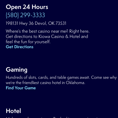
Open 24 Hours
(580) 299-3333
198131 Hwy 36 Devol, OK 73531
Where’s the best casino near me? Right here.
Get directions to Kiowa Casino & Hotel and
feel the fun for yourself.
Get Directions
Gaming
Hundreds of slots, cards, and table games await. Come see why
we’re the friendliest casino hotel in Oklahoma.
Find Your Game
Hotel